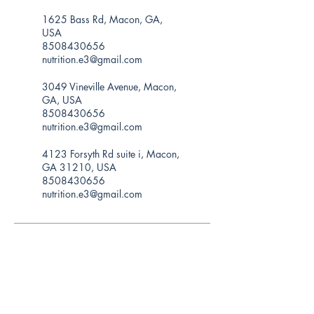
1625 Bass Rd, Macon, GA,
USA
8508430656
nutrition.e3@gmail.com
3049 Vineville Avenue, Macon,
GA, USA
8508430656
nutrition.e3@gmail.com
4123 Forsyth Rd suite i, Macon,
GA 31210, USA
8508430656
nutrition.e3@gmail.com
Hours of operation