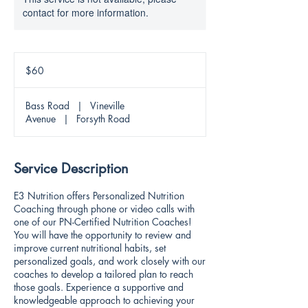
contact for more information.
60
US
$60
dollars
Bass Road
|
Vineville
Avenue
|
Forsyth Road
Service Description
E3 Nutrition offers Personalized Nutrition
Coaching through phone or video calls with
one of our PN-Certified Nutrition Coaches!
You will have the opportunity to review and
improve current nutritional habits, set
personalized goals, and work closely with our
coaches to develop a tailored plan to reach
those goals. Experience a supportive and
knowledgeable approach to achieving your