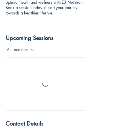
optimal health and wellness with E3 Nutrition.
Book a session today to start your journey
towards a healthier lifestyle.
Upcoming Sessions
All Locations
Contact Details