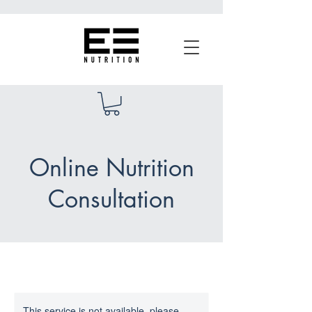
Online Nutrition
Consultation
This service is not available, please