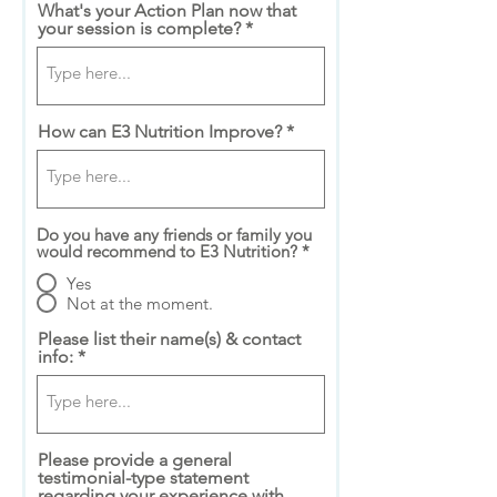
What's your Action Plan now that
your session is complete?
How can E3 Nutrition Improve?
Do you have any friends or family you
would recommend to E3 Nutrition?
*
Yes
Not at the moment.
Please list their name(s) & contact
info:
Please provide a general
testimonial-type statement
regarding your experience with