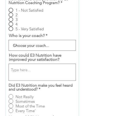
Nutrition Coaching Program?
*
1 - Not Satisfied
2
3
4
5 - Very Satisfied
Who is your coach?
How could E3 Nutrition have
improved your satisfaction?
Did E3 Nutrition make you feel heard
and understood?
*
Not Really
Sometimes
Most of the Time
Every Time'