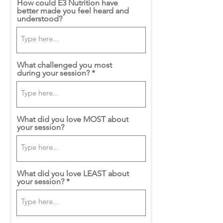
How could E3 Nutrition have
better made you feel heard and
understood?
What challenged you most
during your session?
What did you love MOST about
your session?
What did you love LEAST about
your session?