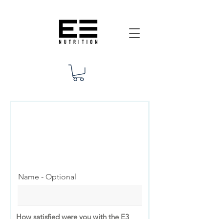
Client
Feedback
Thank You for Your Participation!
Name - Optional
How satisfied were you with the E3