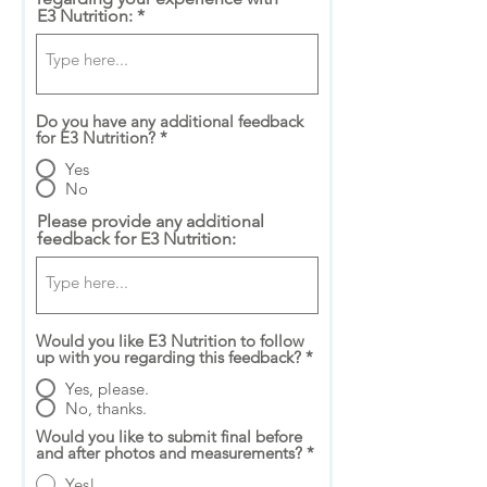
E3 Nutrition:
Do you have any additional feedback
for E3 Nutrition?
*
Yes
No
Please provide any additional
feedback for E3 Nutrition:
Would you like E3 Nutrition to follow
up with you regarding this feedback?
*
Yes, please.
No, thanks.
Would you like to submit final before
and after photos and measurements?
*
Yes!